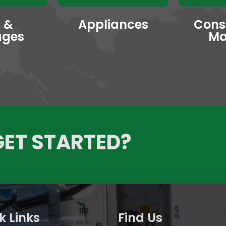
 &
Appliances
Cons
ages
Ma
GET STARTED?
k Links
Find Us