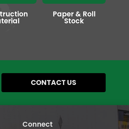
truction
Paper & Roll
terial
Stock
CONTACT US
Connect