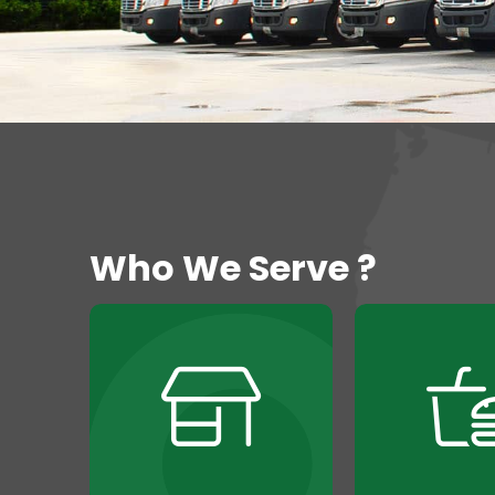
Who We Serve ?