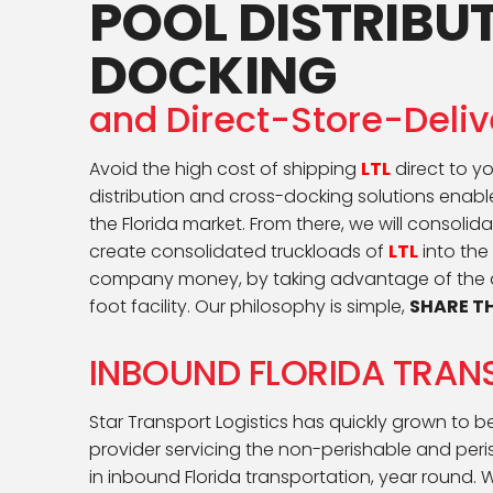
POOL DISTRIBU
DOCKING
and Direct-Store-Deli
Avoid the high cost of shipping
LTL
direct to yo
distribution and cross-docking solutions enable
the Florida market. From there, we will consoli
create consolidated truckloads of
LTL
into the
company money, by taking advantage of the da
foot facility. Our philosophy is simple,
SHARE TH
INBOUND FLORIDA TRAN
Star Transport Logistics has quickly grown to 
provider servicing the non-perishable and peris
in inbound Florida transportation, year round. 