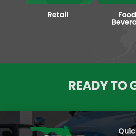
Retail
Food
Bever
READY TO 
Quic