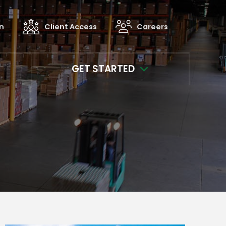
in
Client Access
Careers
GET STARTED