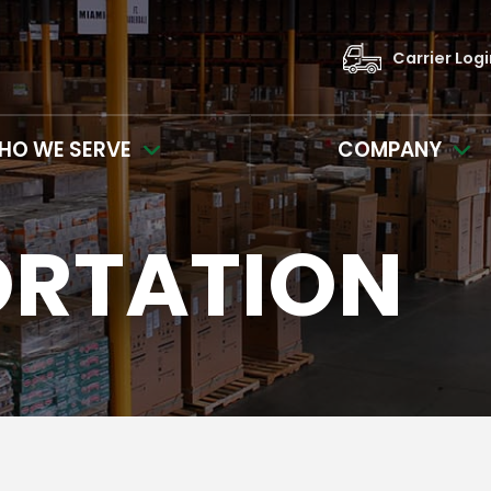
Carrier Log
HO WE SERVE
COMPANY
ORTATION