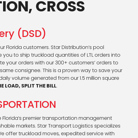
TION, CROSS
very (DSD)
ur Florida customers. Star Distribution’s pool
 you to ship truckload quantities of LTL orders into
date your orders with our 300+ customers’ orders to
 same consignee. This is a proven way to save your
ily volume generated from our 1.5 million square
E LOAD, SPLIT THE BILL
.
SPORTATION
be Florida’s premier transportation management
hable markets. Star Transport Logistics specializes
We offer truckload moves, expedited service with