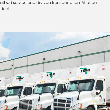
latbed service and dry van transportation. All of our
liant.