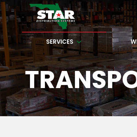
SERVICES
W
TRANSP