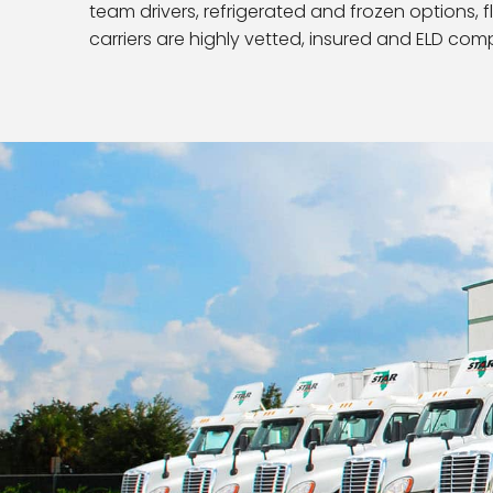
team drivers, refrigerated and frozen options, f
carriers are highly vetted, insured and ELD comp