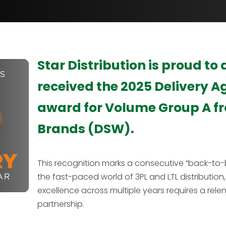
Star Distribution is proud to
received the 2025 Delivery A
award for Volume Group A f
Brands (DSW).
This recognition marks a consecutive “back-to-b
the fast-paced world of 3PL and LTL distribution, 
excellence across multiple years requires a rele
partnership.