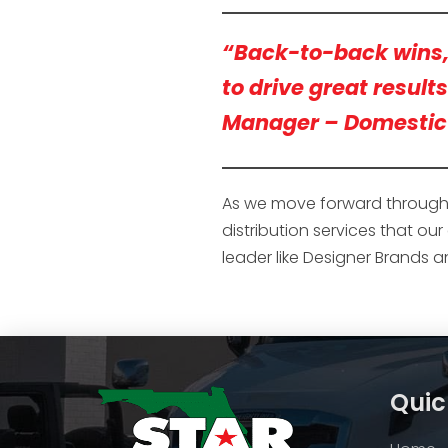
“Back-to-back wins, y
to drive great result
Manager – Domestic 
As we move forward through 2
distribution services that ou
leader like Designer Brands 
Quic