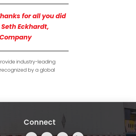
hanks for all you did
— Seth Eckhardt,
s Company
provide industry-leading
e recognized by a global
Connect