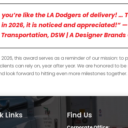
ou’re like the LA Dodgers of delivery! … T
s in 2026, it is noticed and appreciated!” 
Transportation, DSW | A Designer Brand
026, this award serves as a reminder of our mission: to 
r clients can rely on, year after year. We are honored to b
and look forward to hitting even more milestones together.
k Links
Find Us
Corporate Office: