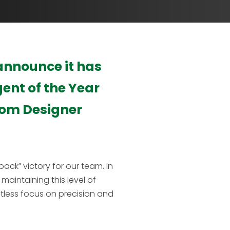
 announce it has
gent of the Year
rom Designer
ack” victory for our team. In
maintaining this level of
ntless focus on precision and