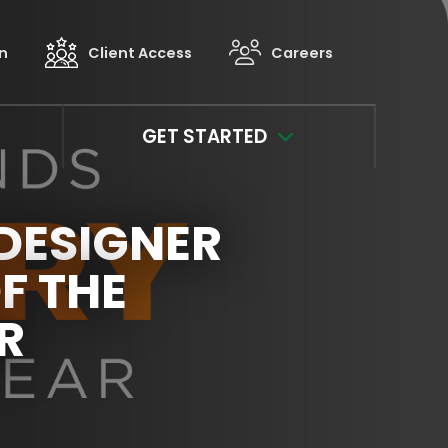
in
Client Access
Careers
GET STARTED
DESIGNER
F THE
R