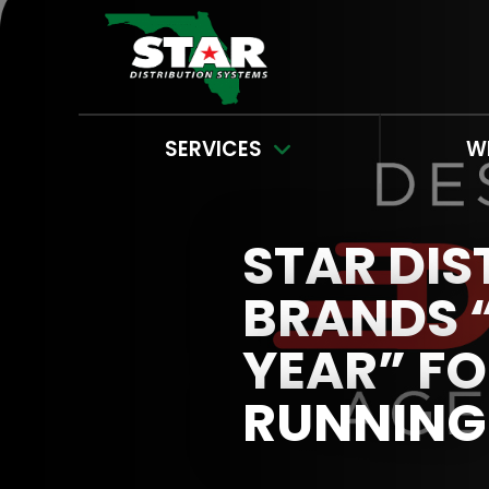
SERVICES
W
STAR DIS
BRANDS “
YEAR” FO
RUNNING