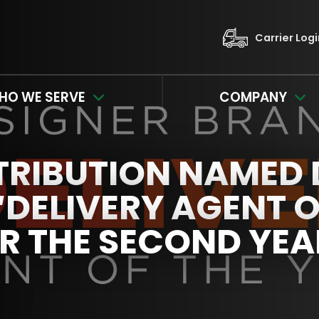
Carrier Log
HO WE SERVE
COMPANY
TRIBUTION NAMED 
DELIVERY AGENT O
R THE SECOND YEA