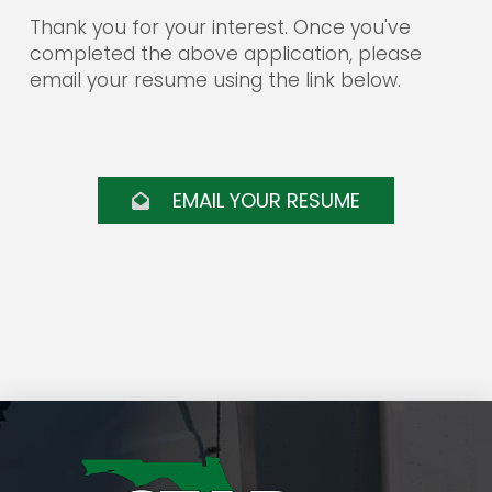
them from any liability and responsibility arising
Thank you for your interest. Once you've
from their doing so.
completed the above application, please
email your resume using the link below.
Star Distribution Systems is an equal opportunity
employer. All employment decisions are based on
qualifications, merit, and business need.
EMAIL YOUR RESUME