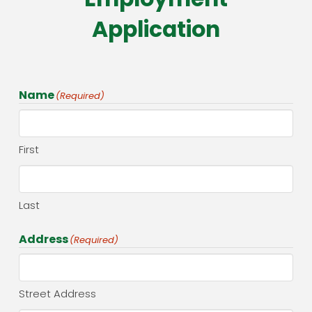
Application
Name
(Required)
First
Last
Address
(Required)
Street Address