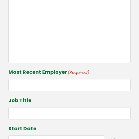
Most Recent Employer
(Required)
Job Title
Start Date