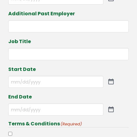
Additional Past Employer
Job Title
Start Date
End Date
Terms & Conditions
(Required)