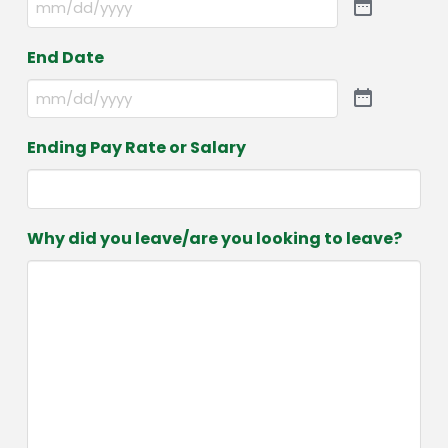
End Date
Ending Pay Rate or Salary
Why did you leave/are you looking to leave?