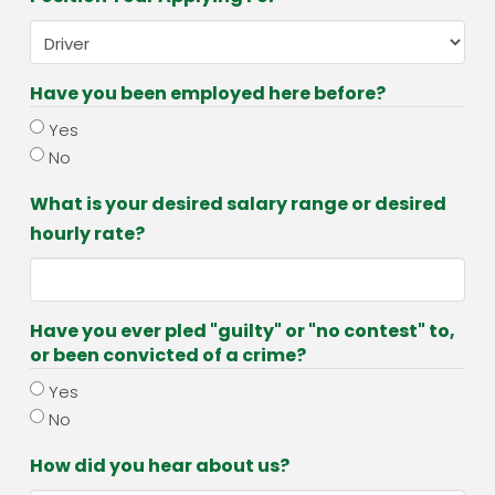
Have you been employed here before?
Yes
No
What is your desired salary range or desired
hourly rate?
Have you ever pled "guilty" or "no contest" to,
or been convicted of a crime?
Yes
No
How did you hear about us?