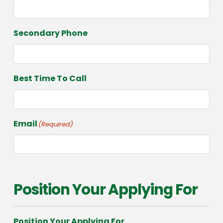
Secondary Phone
Best Time To Call
Email
(Required)
Position Your Applying For
Position Your Applying For