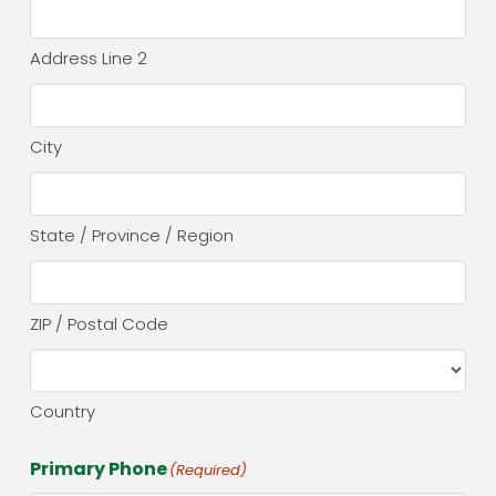
Address Line 2
City
State / Province / Region
ZIP / Postal Code
Country
Primary Phone
(Required)