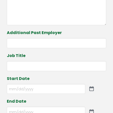
Additional Past Employer
Job Title
Start Date
End Date