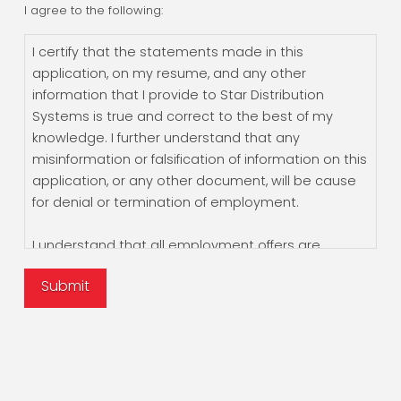
I agree to the following:
I certify that the statements made in this
application, on my resume, and any other
information that I provide to Star Distribution
Systems is true and correct to the best of my
knowledge. I further understand that any
misinformation or falsification of information on this
application, or any other document, will be cause
for denial or termination of employment.
I understand that all employment offers are
contingent upon the results of social security
Submit
verification, employment verification, and a criminal
background check. By submitting this form, I
authorize all present or prior employers and
criminal background reporting agencies to supply
Star Distribution Systems with any information
concerning my background, and hereby release