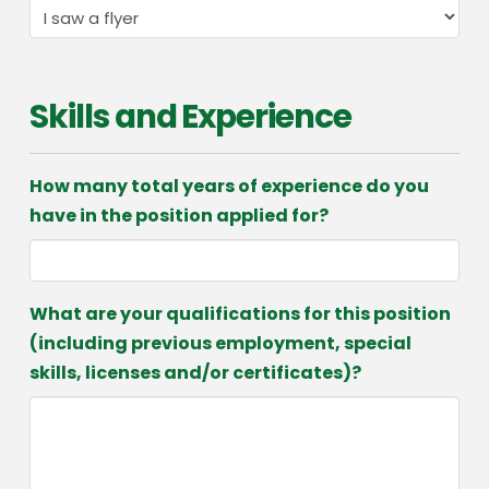
Skills and Experience
How many total years of experience do you
have in the position applied for?
What are your qualifications for this position
(including previous employment, special
skills, licenses and/or certificates)?