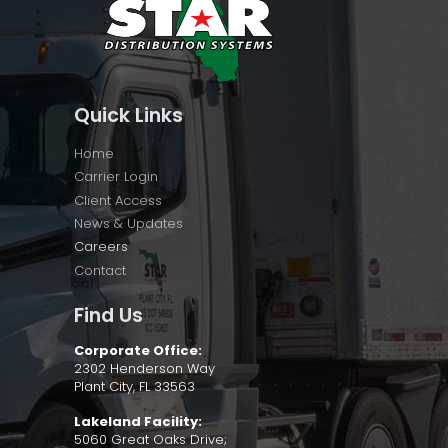
Quick Links
Home
Carrier Login
Client Access
News & Updates
Careers
Contact
Find Us
Corporate Office:
2302 Henderson Way
Plant City, FL 33563
Lakeland Facility:
5060 Great Oaks Drive;