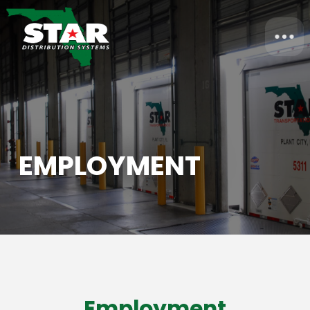
EMPLOYMENT
Employment